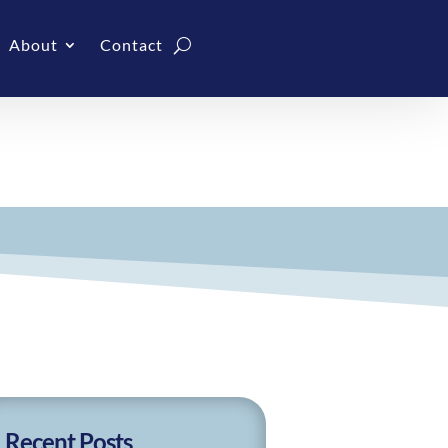
About
Contact
Recent Posts