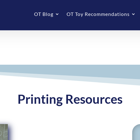
OT Blog
OT Toy Recommendations
Printing Resources