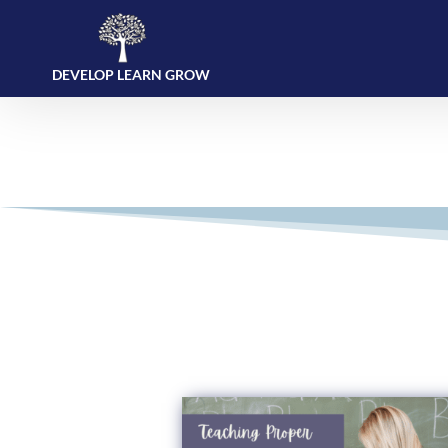
DEVELOP LEARN GROW