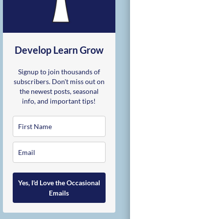
Develop Learn Grow
Signup to join thousands of
subscribers. Don't miss out on
the newest posts, seasonal
info, and important tips!
Yes, I'd Love the Occasional
Emails