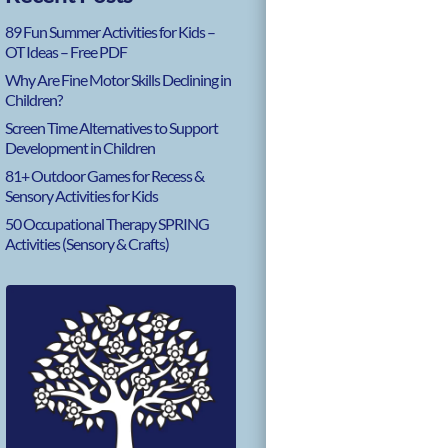
89 Fun Summer Activities for Kids –
OT Ideas – Free PDF
Why Are Fine Motor Skills Declining in
Children?
Screen Time Alternatives to Support
Development in Children
81+ Outdoor Games for Recess &
Sensory Activities for Kids
50 Occupational Therapy SPRING
Activities (Sensory & Crafts)