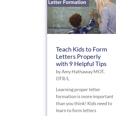
Teach Kids to Form
Letters Properly
with 9 Helpful Tips
by
Amy Hathaway MOT,
OTR/L
Learning proper letter
formation is more important
than you think! Kids need to
learn to form letters