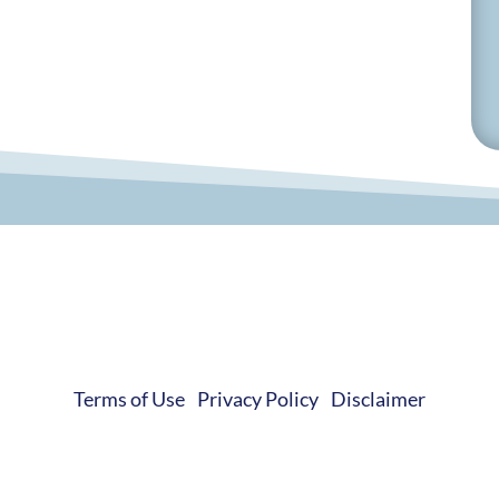
© 2019-2026 Develop Learn Grow. All Rights Reserved.
Terms of Use
|
Privacy Policy
|
Disclaimer