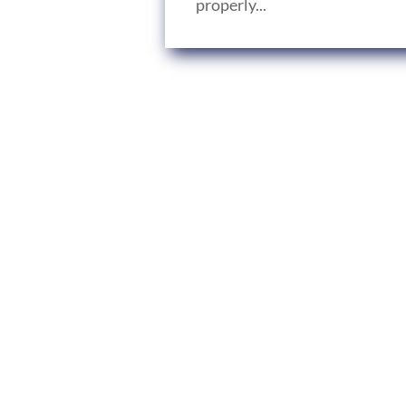
properly...