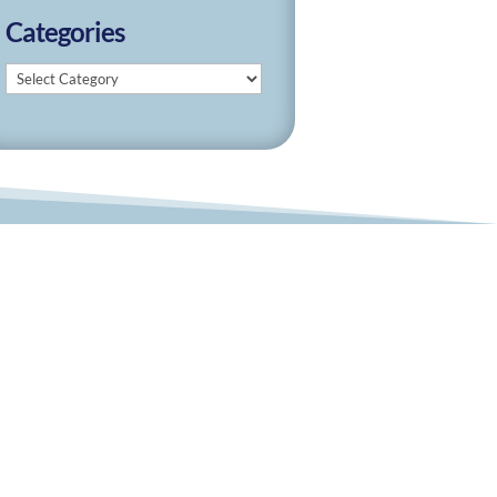
Categories
Categories