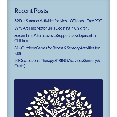
Recent Posts
89 Fun Summer Activities for Kids – OT Ideas – Free PDF
Why Are Fine Motor Skills Declining in Children?
Screen Time Alternatives to Support Development in
Children
81+ Outdoor Games for Recess & Sensory Activities for
Kids
50 Occupational Therapy SPRING Activities (Sensory &
Crafts)