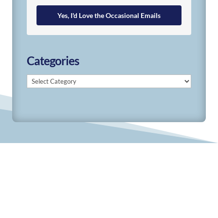
Yes, I'd Love the Occasional Emails
Categories
Categories
© 2019-2026 Develop Learn Grow. All Rights
Reserved.