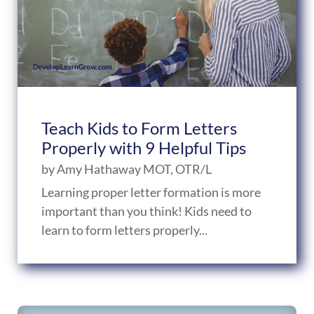
Teach Kids to Form Letters
Properly with 9 Helpful Tips
by
Amy Hathaway MOT, OTR/L
Learning proper letter formation is more
important than you think! Kids need to
learn to form letters properly...