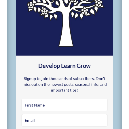
Develop Learn Grow
Signup to join thousands of subscribers. Don't
miss out on the newest posts, seasonal info, and
important tips!