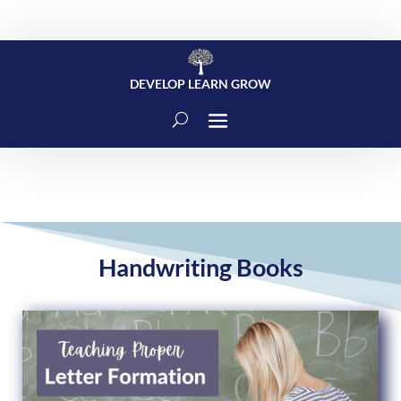
DEVELOP LEARN GROW
Handwriting Books