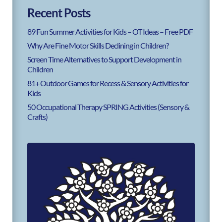
Recent Posts
89 Fun Summer Activities for Kids – OT Ideas – Free PDF
Why Are Fine Motor Skills Declining in Children?
Screen Time Alternatives to Support Development in
Children
81+ Outdoor Games for Recess & Sensory Activities for
Kids
50 Occupational Therapy SPRING Activities (Sensory &
Crafts)