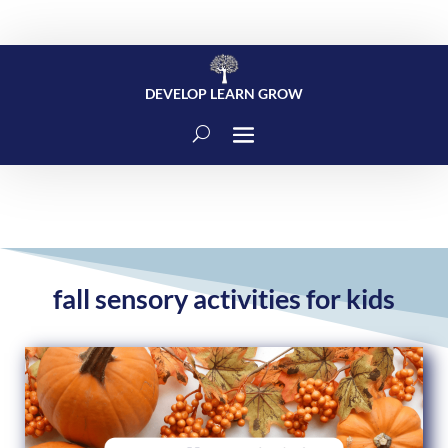
DEVELOP LEARN GROW
fall sensory activities for kids