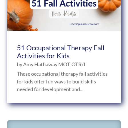
51 Occupational Therapy Fall
Activities for Kids
by
Amy Hathaway MOT, OTR/L
These occupational therapy fall activities
for kids offer fun ways to build skills
needed for development and...