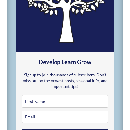
Develop Learn Grow
Signup to join thousands of subscribers. Don't
miss out on the newest posts, seasonal info, and
important tips!