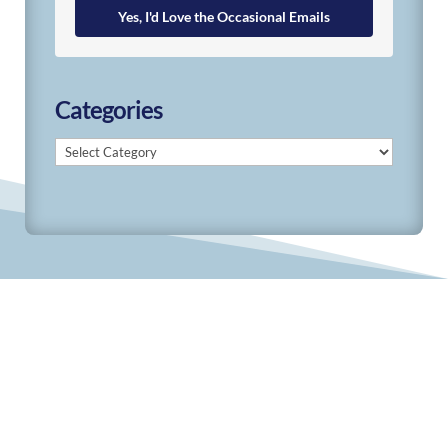
Yes, I'd Love the Occasional Emails
Categories
Categories
© 2019-2026 Develop Learn Grow. All Rights
Reserved.