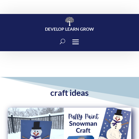
DEVELOP LEARN GROW
craft ideas