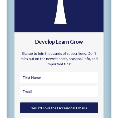
Develop Learn Grow
Signup to join thousands of subscribers. Don't
miss out on the newest posts, seasonal info, and
important tips!
Yes, I'd Love the Occasional Emails