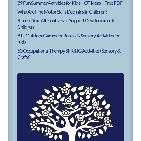
89 Fun Summer Activities for Kids – OT Ideas – Free PDF
Why Are Fine Motor Skills Declining in Children?
Screen Time Alternatives to Support Development in
Children
81+ Outdoor Games for Recess & Sensory Activities for
Kids
50 Occupational Therapy SPRING Activities (Sensory &
Crafts)