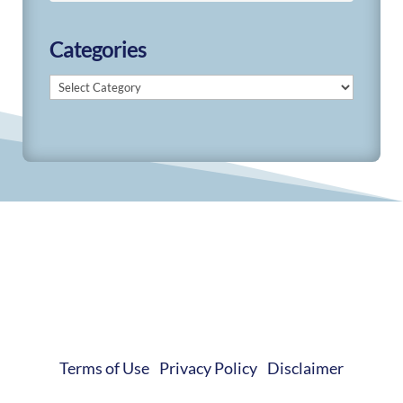
Categories
Categories
© 2019-2026 Develop Learn Grow. All Rights
Reserved.
Terms of Use
|
Privacy Policy
|
Disclaimer