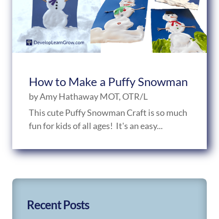
How to Make a Puffy Snowman
by
Amy Hathaway MOT, OTR/L
This cute Puffy Snowman Craft is so much
fun for kids of all ages! It's an easy...
Recent Posts