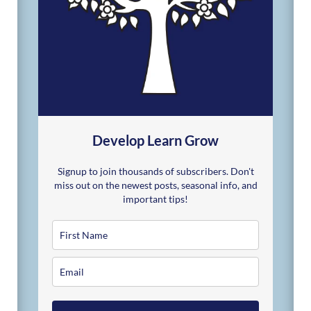
Develop Learn Grow
Signup to join thousands of subscribers. Don't
miss out on the newest posts, seasonal info, and
important tips!