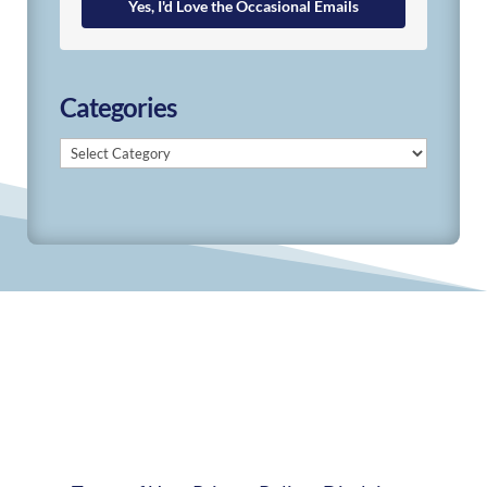
Yes, I'd Love the Occasional Emails
Categories
Categories
© 2019-2026 Develop Learn Grow. All Rights
Reserved.