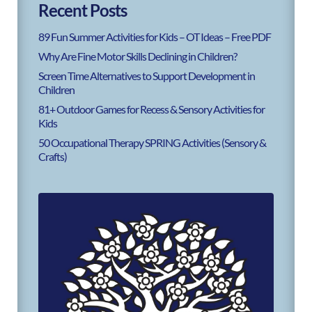
Recent Posts
89 Fun Summer Activities for Kids – OT Ideas – Free PDF
Why Are Fine Motor Skills Declining in Children?
Screen Time Alternatives to Support Development in
Children
81+ Outdoor Games for Recess & Sensory Activities for
Kids
50 Occupational Therapy SPRING Activities (Sensory &
Crafts)