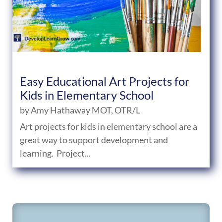
Easy Educational Art Projects for
Kids in Elementary School
by
Amy Hathaway MOT, OTR/L
Art projects for kids in elementary school are a
great way to support development and
learning. Project...