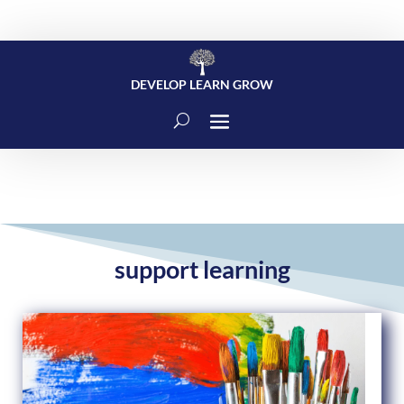
DEVELOP LEARN GROW
support learning