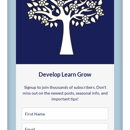
Develop Learn Grow
Signup to join thousands of subscribers. Don't
miss out on the newest posts, seasonal info, and
important tips!