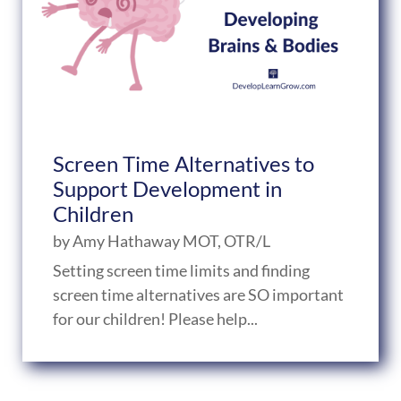
Screen Time Alternatives to
Support Development in
Children
by
Amy Hathaway MOT, OTR/L
Setting screen time limits and finding
screen time alternatives are SO important
for our children! Please help...