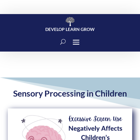
DEVELOP LEARN GROW
Sensory Processing in Children