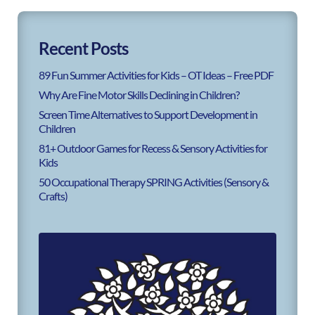
Recent Posts
89 Fun Summer Activities for Kids – OT Ideas – Free PDF
Why Are Fine Motor Skills Declining in Children?
Screen Time Alternatives to Support Development in
Children
81+ Outdoor Games for Recess & Sensory Activities for
Kids
50 Occupational Therapy SPRING Activities (Sensory &
Crafts)