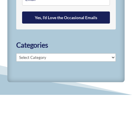
Yes, I'd Love the Occasional Emails
Categories
Categories
© 2019-2026 Develop Learn Grow. All Rights
Reserved.