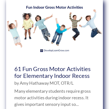
61 Fun Gross Motor Activities
for Elementary Indoor Recess
by
Amy Hathaway MOT, OTR/L
Many elementary students require gross
motor activities during indoor recess. It
gives important sensory input so...