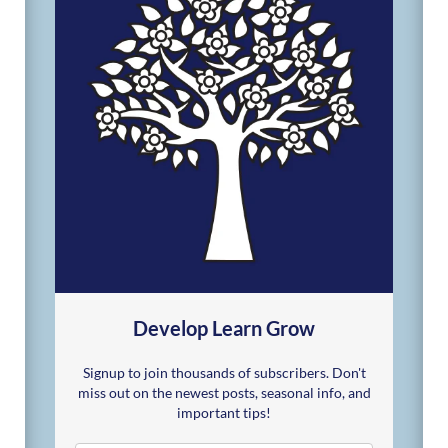
Develop Learn Grow
Signup to join thousands of subscribers. Don't
miss out on the newest posts, seasonal info, and
important tips!