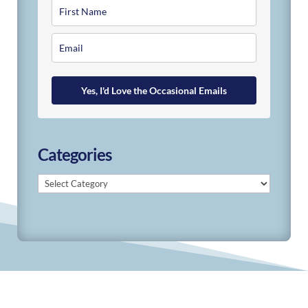
Yes, I'd Love the Occasional Emails
Categories
Categories