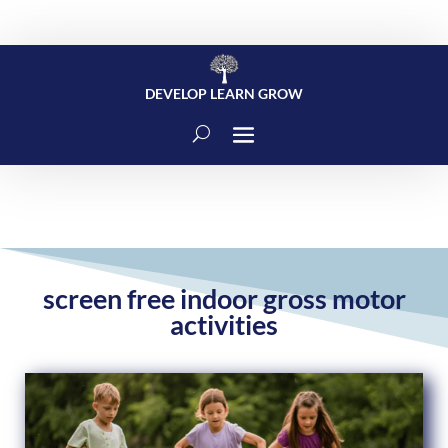
DEVELOP LEARN GROW
screen free indoor gross motor
activities