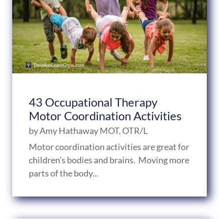
43 Occupational Therapy
Motor Coordination Activities
by
Amy Hathaway MOT, OTR/L
Motor coordination activities are great for
children's bodies and brains. Moving more
parts of the body...