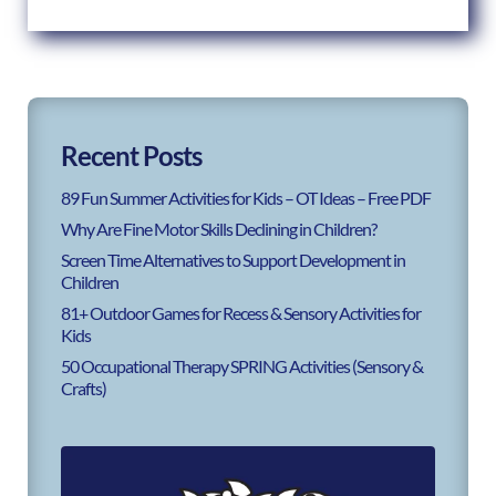
Recent Posts
89 Fun Summer Activities for Kids – OT Ideas – Free PDF
Why Are Fine Motor Skills Declining in Children?
Screen Time Alternatives to Support Development in
Children
81+ Outdoor Games for Recess & Sensory Activities for
Kids
50 Occupational Therapy SPRING Activities (Sensory &
Crafts)