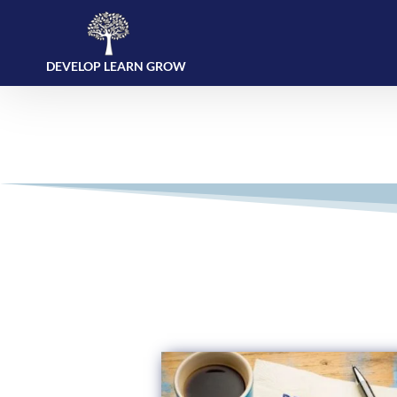
DEVELOP LEARN GROW