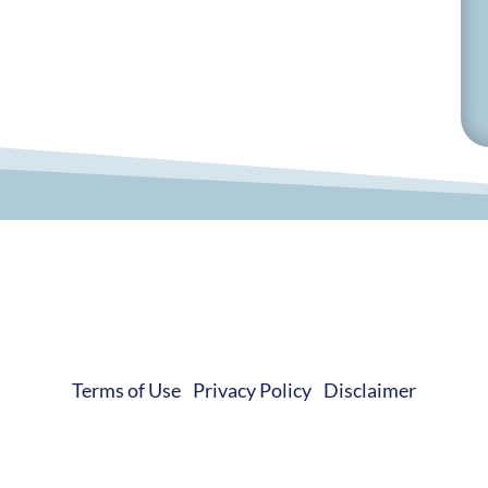
© 2019-2026 Develop Learn Grow. All Rights Reserved.
Terms of Use
|
Privacy Policy
|
Disclaimer