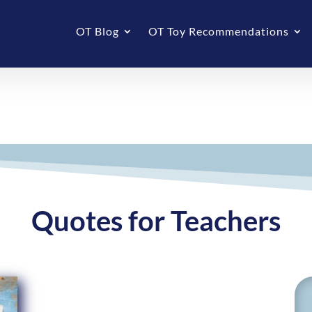
OT Blog
OT Toy Recommendations
Quotes for Teachers