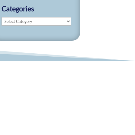
Categories
Categories