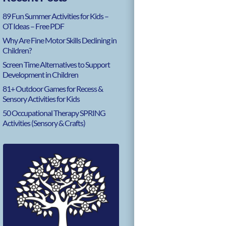
89 Fun Summer Activities for Kids –
OT Ideas – Free PDF
Why Are Fine Motor Skills Declining in
Children?
Screen Time Alternatives to Support
Development in Children
81+ Outdoor Games for Recess &
Sensory Activities for Kids
50 Occupational Therapy SPRING
Activities (Sensory & Crafts)