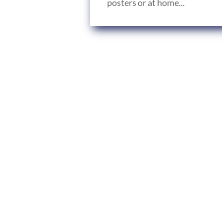
posters or at home...