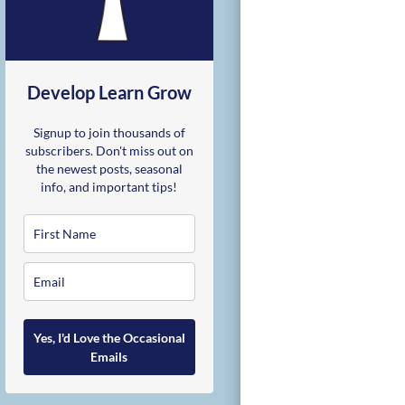
Develop Learn Grow
Signup to join thousands of
subscribers. Don't miss out on
the newest posts, seasonal
info, and important tips!
Yes, I'd Love the Occasional
Emails