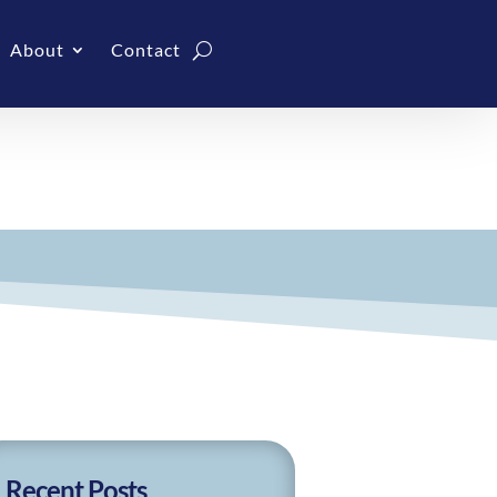
About
Contact
Recent Posts