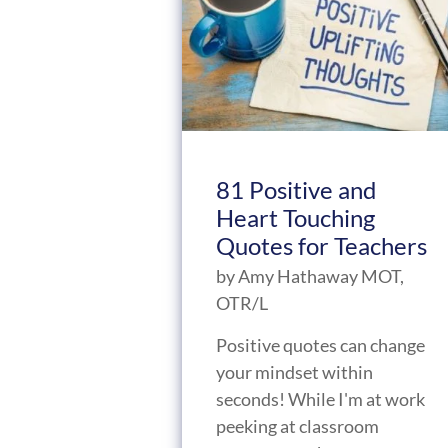
81 Positive and
Heart Touching
Quotes for Teachers
by
Amy Hathaway MOT,
OTR/L
Positive quotes can change
your mindset within
seconds! While I'm at work
peeking at classroom