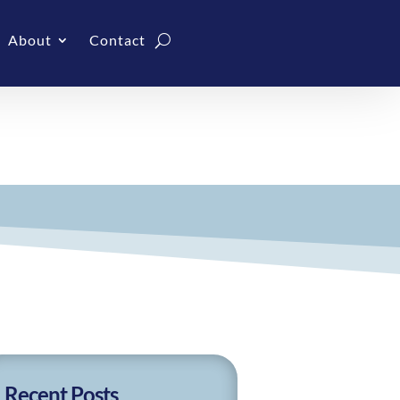
About
Contact
Recent Posts