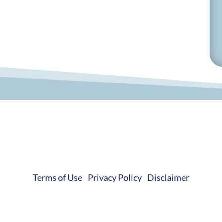
© 2019-2026 Develop Learn Grow. All Rights Reserved.
Terms of Use
|
Privacy Policy
|
Disclaimer