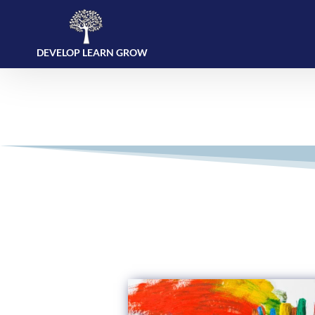
DEVELOP LEARN GROW