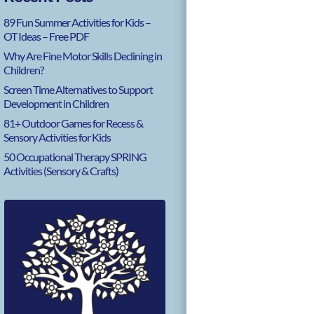
89 Fun Summer Activities for Kids –
OT Ideas – Free PDF
Why Are Fine Motor Skills Declining in
Children?
Screen Time Alternatives to Support
Development in Children
81+ Outdoor Games for Recess &
Sensory Activities for Kids
50 Occupational Therapy SPRING
Activities (Sensory & Crafts)