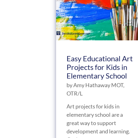
Easy Educational Art
Projects for Kids in
Elementary School
by
Amy Hathaway MOT,
OTR/L
Art projects for kids in
elementary school are a
great way to support
development and learning.