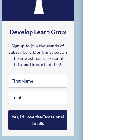
Develop Learn Grow
Signup to join thousands of
subscribers. Don't miss out on
the newest posts, seasonal
info, and important tips!
Yes, I'd Love the Occasional
Emails