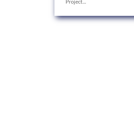
Project...