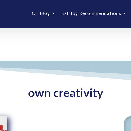
OT Blog
OT Toy Recommendations
own creativity