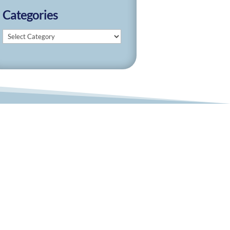
Categories
Categories