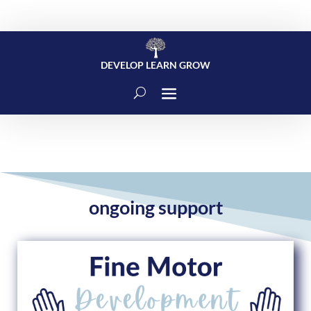
DEVELOP LEARN GROW
ongoing support