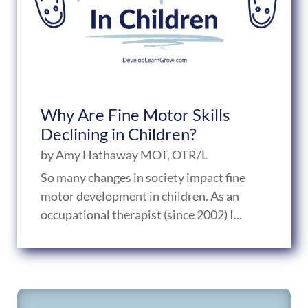
Why Are Fine Motor Skills
Declining in Children?
by
Amy Hathaway MOT, OTR/L
So many changes in society impact fine
motor development in children. As an
occupational therapist (since 2002) I...