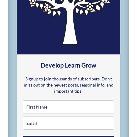
Develop Learn Grow
Signup to join thousands of subscribers. Don't
miss out on the newest posts, seasonal info, and
important tips!