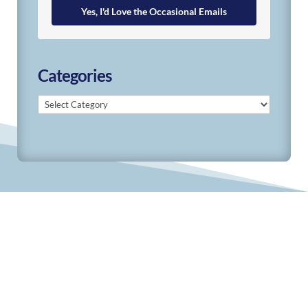
Yes, I'd Love the Occasional Emails
Categories
Categories
© 2019-2026 Develop Learn Grow. All Rights
Reserved.