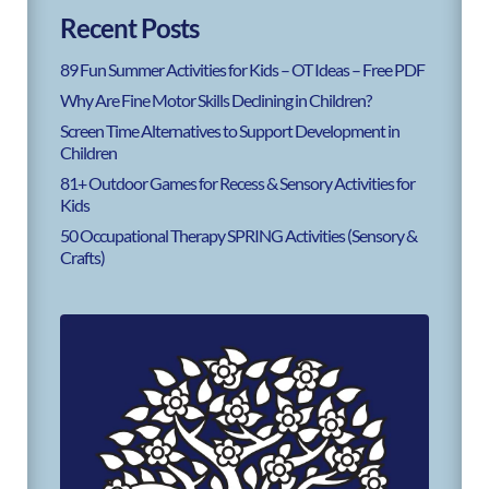
Recent Posts
89 Fun Summer Activities for Kids – OT Ideas – Free PDF
Why Are Fine Motor Skills Declining in Children?
Screen Time Alternatives to Support Development in
Children
81+ Outdoor Games for Recess & Sensory Activities for
Kids
50 Occupational Therapy SPRING Activities (Sensory &
Crafts)