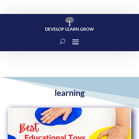
DEVELOP LEARN GROW
learning