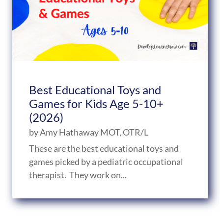
Best Educational Toys and
Games for Kids Age 5-10+
(2026)
by
Amy Hathaway MOT, OTR/L
These are the best educational toys and
games picked by a pediatric occupational
therapist. They work on...