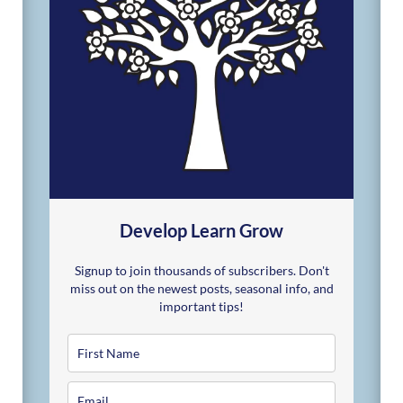
Develop Learn Grow
Signup to join thousands of subscribers. Don't
miss out on the newest posts, seasonal info, and
important tips!