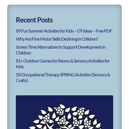
Recent Posts
89 Fun Summer Activities for Kids – OT Ideas – Free PDF
Why Are Fine Motor Skills Declining in Children?
Screen Time Alternatives to Support Development in
Children
81+ Outdoor Games for Recess & Sensory Activities for
Kids
50 Occupational Therapy SPRING Activities (Sensory &
Crafts)