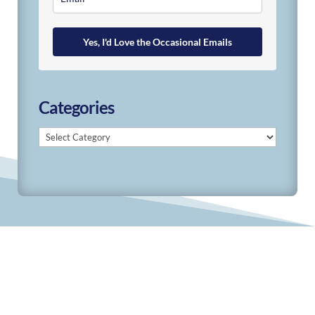
Yes, I'd Love the Occasional Emails
Categories
Categories
© 2019-2026 Develop Learn Grow. All Rights
Reserved.