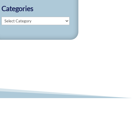
Categories
Categories