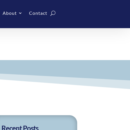
About
Contact
Recent Posts