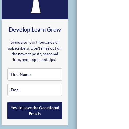
Develop Learn Grow
Signup to join thousands of
subscribers. Don't miss out on
the newest posts, seasonal
info, and important tips!
Yes, I'd Love the Occasional
Emails