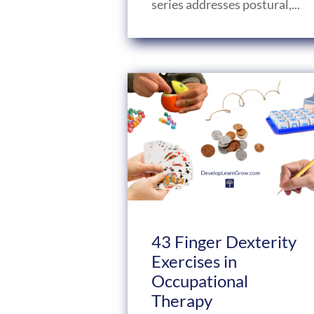
series addresses postural,...
43 Finger Dexterity
Exercises in
Occupational
Therapy