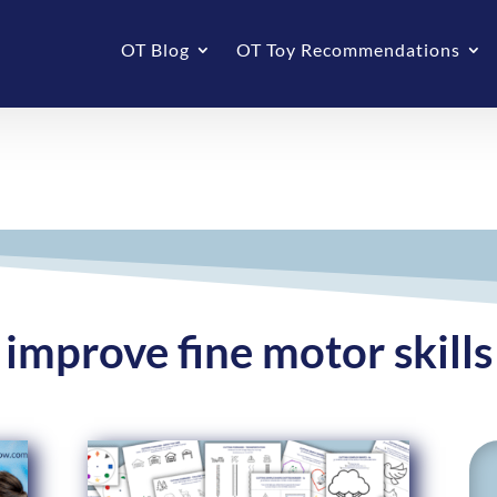
OT Blog
OT Toy Recommendations
improve fine motor skills