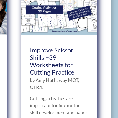
Improve Scissor
Skills +39
Worksheets for
Cutting Practice
by
Amy Hathaway MOT,
OTR/L
Cutting activities are
important for fine motor
skill development and hand-