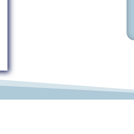
© 2019-2026 Develop Learn Grow. All Rights Reserved.