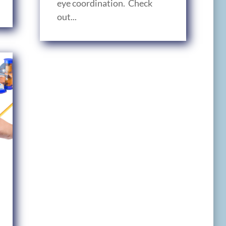
eye coordination. Check
out...