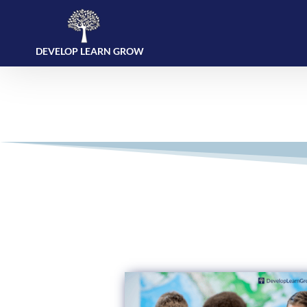
DEVELOP LEARN GROW