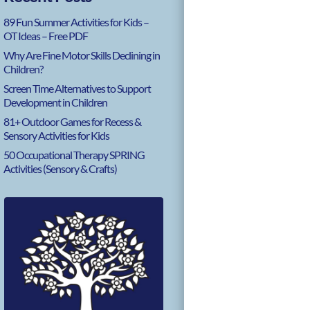
89 Fun Summer Activities for Kids –
OT Ideas – Free PDF
Why Are Fine Motor Skills Declining in
Children?
Screen Time Alternatives to Support
Development in Children
81+ Outdoor Games for Recess &
Sensory Activities for Kids
50 Occupational Therapy SPRING
Activities (Sensory & Crafts)