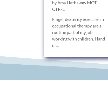
by
Amy Hathaway MOT,
OTR/L
Finger dexterity exercises in
occupational therapy are a
routine part of my job
working with children. Hand
or...