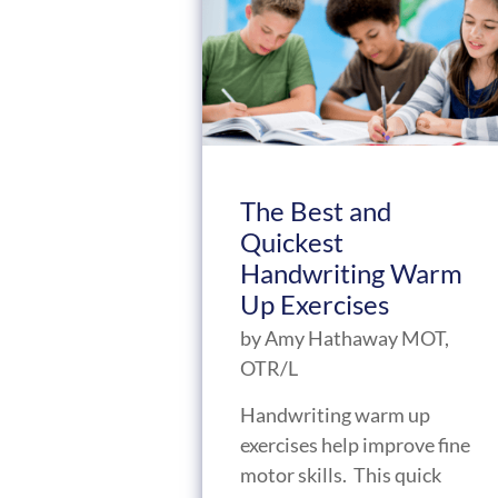
The Best and
Quickest
Handwriting Warm
Up Exercises
by
Amy Hathaway MOT,
OTR/L
Handwriting warm up
exercises help improve fine
motor skills. This quick