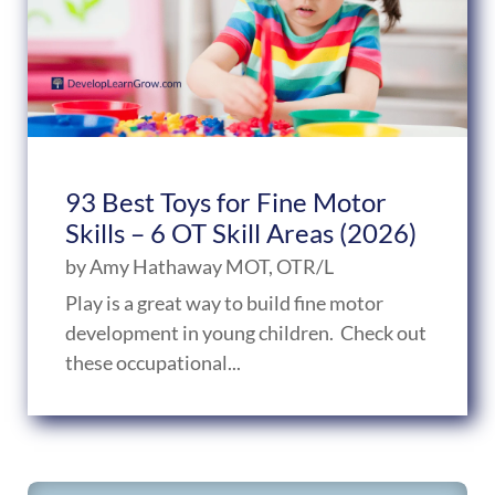
93 Best Toys for Fine Motor
Skills – 6 OT Skill Areas (2026)
by
Amy Hathaway MOT, OTR/L
Play is a great way to build fine motor
development in young children. Check out
these occupational...