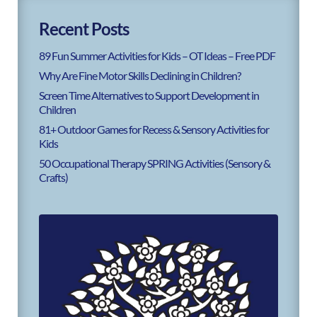
Recent Posts
89 Fun Summer Activities for Kids – OT Ideas – Free PDF
Why Are Fine Motor Skills Declining in Children?
Screen Time Alternatives to Support Development in
Children
81+ Outdoor Games for Recess & Sensory Activities for
Kids
50 Occupational Therapy SPRING Activities (Sensory &
Crafts)