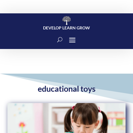
DEVELOP LEARN GROW
educational toys