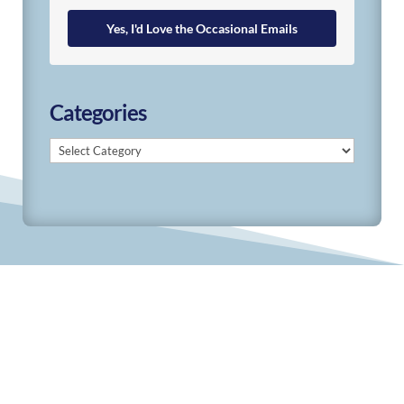
Yes, I'd Love the Occasional Emails
Categories
Categories
© 2019-2026 Develop Learn Grow. All Rights
Reserved.