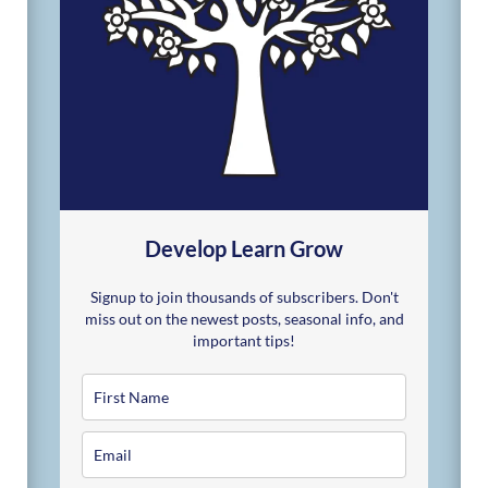
Develop Learn Grow
Signup to join thousands of subscribers. Don't
miss out on the newest posts, seasonal info, and
important tips!