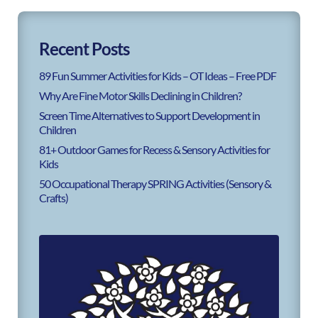
Recent Posts
89 Fun Summer Activities for Kids – OT Ideas – Free PDF
Why Are Fine Motor Skills Declining in Children?
Screen Time Alternatives to Support Development in
Children
81+ Outdoor Games for Recess & Sensory Activities for
Kids
50 Occupational Therapy SPRING Activities (Sensory &
Crafts)