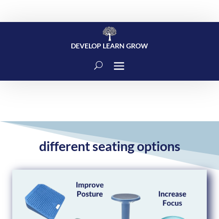
DEVELOP LEARN GROW
different seating options