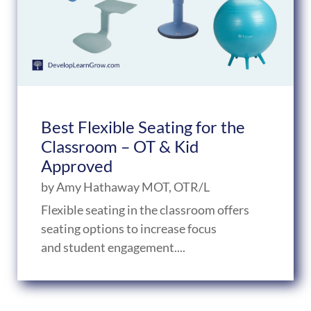
Best Flexible Seating for the
Classroom – OT & Kid
Approved
by
Amy Hathaway MOT, OTR/L
Flexible seating in the classroom offers
seating options to increase focus
and student engagement....