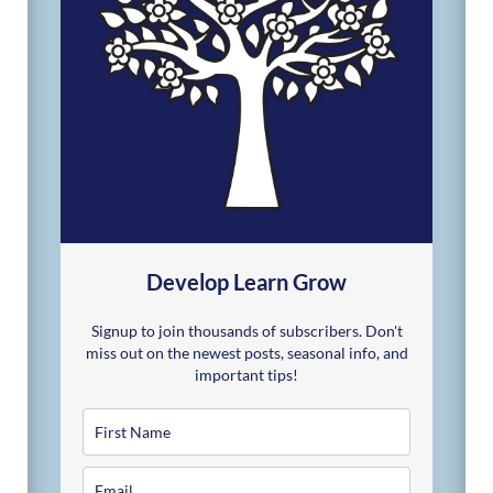
Develop Learn Grow
Signup to join thousands of subscribers. Don't
miss out on the newest posts, seasonal info, and
important tips!