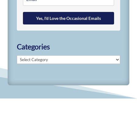
Yes, I'd Love the Occasional Emails
Categories
Categories
© 2019-2026 Develop Learn Grow. All Rights
Reserved.