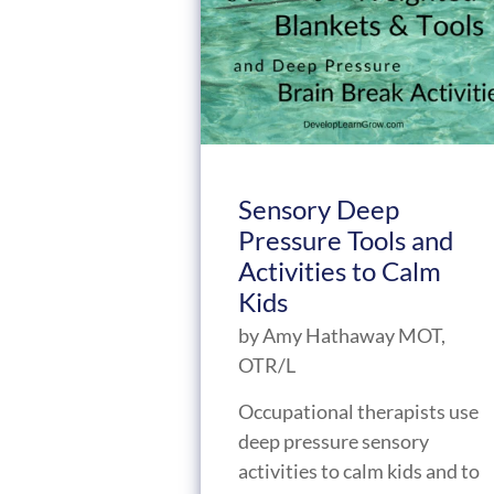
Sensory Deep
Pressure Tools and
Activities to Calm
Kids
by
Amy Hathaway MOT,
OTR/L
Occupational therapists use
deep pressure sensory
activities to calm kids and to