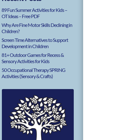
89 Fun Summer Activities for Kids –
OT Ideas – Free PDF
Why Are Fine Motor Skills Declining in
Children?
Screen Time Alternatives to Support
Development in Children
81+ Outdoor Games for Recess &
Sensory Activities for Kids
50 Occupational Therapy SPRING
Activities (Sensory & Crafts)