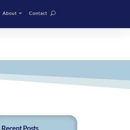
About
Contact
Recent Posts