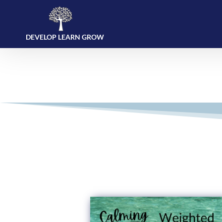
DEVELOP LEARN GROW