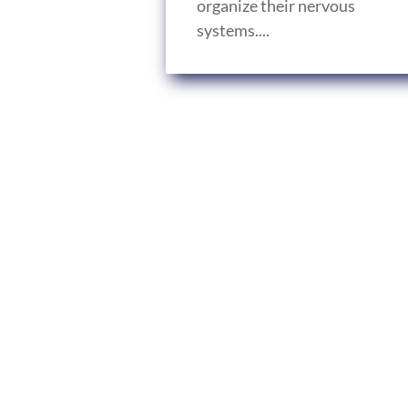
organize their nervous
systems....