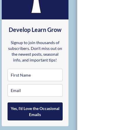
Develop Learn Grow
Signup to join thousands of
subscribers. Don't miss out on
the newest posts, seasonal
info, and important tips!
Yes, I'd Love the Occasional
Emails