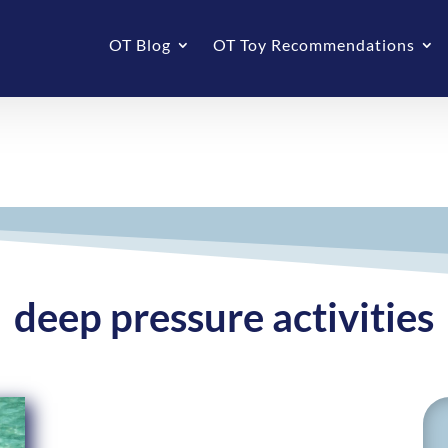
OT Blog
OT Toy Recommendations
deep pressure activities