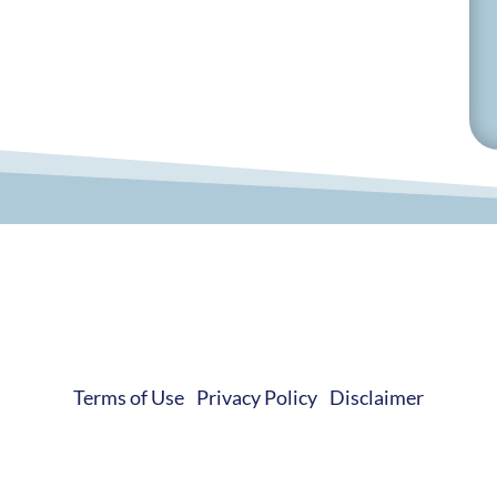
© 2019-2026 Develop Learn Grow. All Rights Reserved.
Terms of Use
|
Privacy Policy
|
Disclaimer