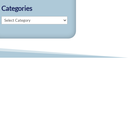
Categories
Categories