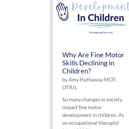
Why Are Fine Motor
Skills Declining in
Children?
by
Amy Hathaway MOT,
OTR/L
So many changes in society
impact fine motor
development in children. As
an occupational therapist