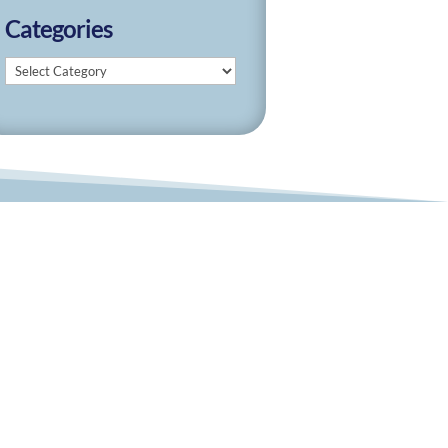
Categories
Categories