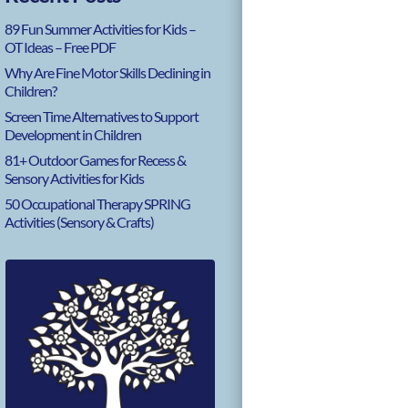
89 Fun Summer Activities for Kids –
OT Ideas – Free PDF
Why Are Fine Motor Skills Declining in
Children?
Screen Time Alternatives to Support
Development in Children
81+ Outdoor Games for Recess &
Sensory Activities for Kids
50 Occupational Therapy SPRING
Activities (Sensory & Crafts)