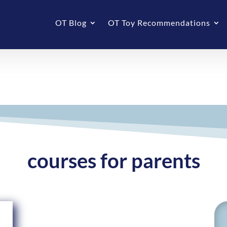
OT Blog
OT Toy Recommendations
courses for parents