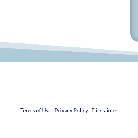
© 2019-2026 Develop Learn Grow. All Rights Reserved.
Terms of Use
|
Privacy Policy
|
Disclaimer