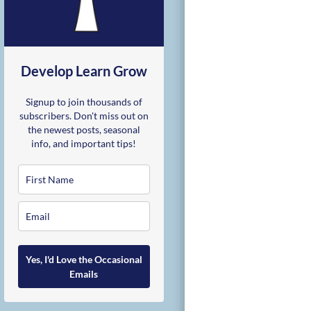
Develop Learn Grow
Signup to join thousands of
subscribers. Don't miss out on
the newest posts, seasonal
info, and important tips!
Yes, I'd Love the Occasional
Emails