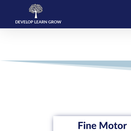
DEVELOP LEARN GROW