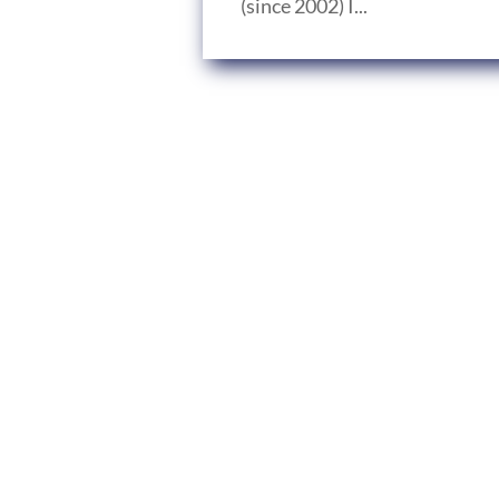
(since 2002) I...