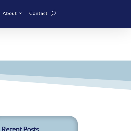
About
Contact
Recent Posts