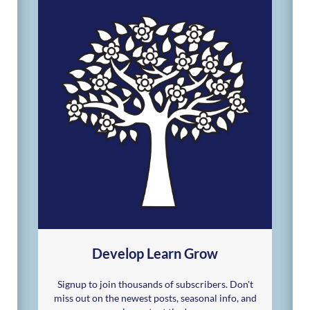
Develop Learn Grow
Signup to join thousands of subscribers. Don't
miss out on the newest posts, seasonal info, and