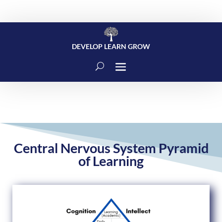
DEVELOP LEARN GROW
Central Nervous System Pyramid
of Learning