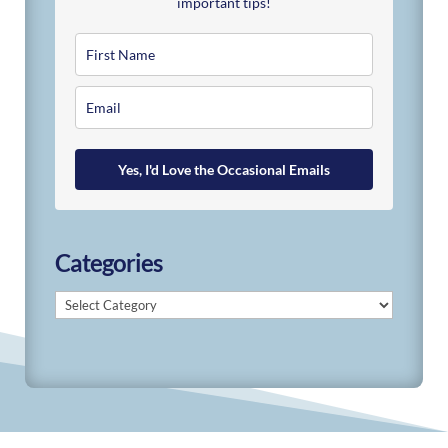
important tips!
Yes, I'd Love the Occasional Emails
Categories
Categories