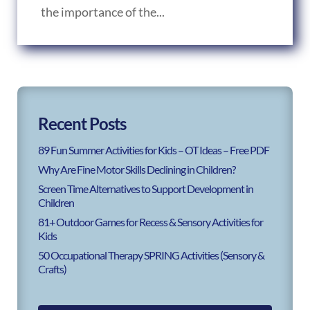
the importance of the...
Recent Posts
89 Fun Summer Activities for Kids – OT Ideas – Free PDF
Why Are Fine Motor Skills Declining in Children?
Screen Time Alternatives to Support Development in
Children
81+ Outdoor Games for Recess & Sensory Activities for
Kids
50 Occupational Therapy SPRING Activities (Sensory &
Crafts)