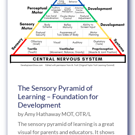
The Sensory Pyramid of
Learning – Foundation for
Development
by
Amy Hathaway MOT, OTR/L
The sensory pyramid of learning is a great
visual for parents and educators. It shows