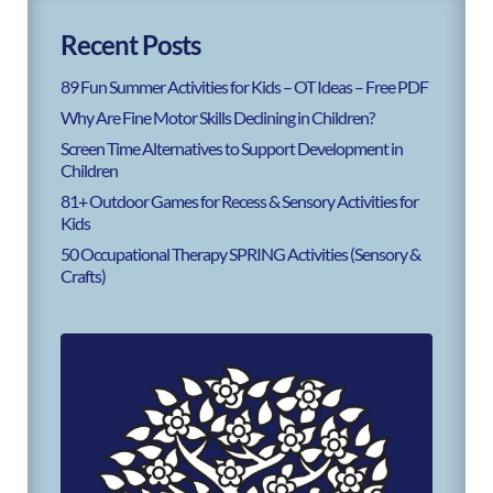
Recent Posts
89 Fun Summer Activities for Kids – OT Ideas – Free PDF
Why Are Fine Motor Skills Declining in Children?
Screen Time Alternatives to Support Development in
Children
81+ Outdoor Games for Recess & Sensory Activities for
Kids
50 Occupational Therapy SPRING Activities (Sensory &
Crafts)