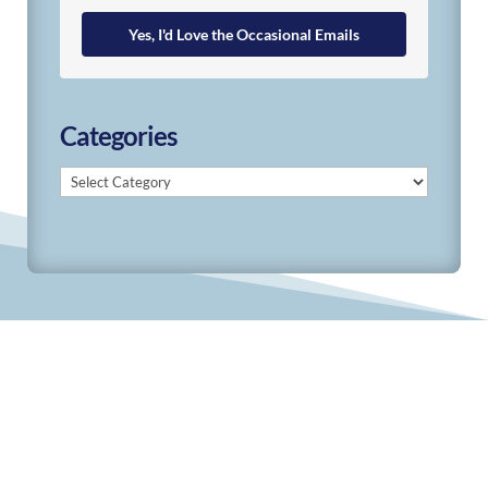
Yes, I'd Love the Occasional Emails
Categories
Categories
© 2019-2026 Develop Learn Grow. All Rights
Reserved.