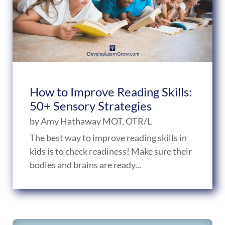
How to Improve Reading Skills:
50+ Sensory Strategies
by
Amy Hathaway MOT, OTR/L
The best way to improve reading skills in
kids is to check readiness! Make sure their
bodies and brains are ready...