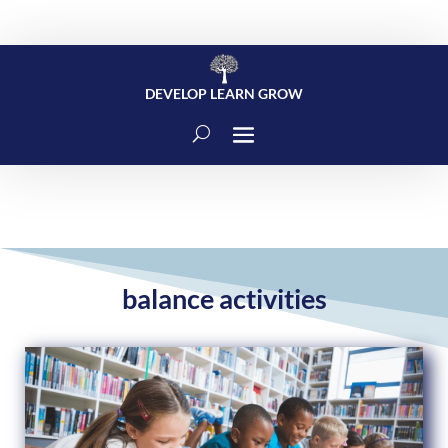
DEVELOP LEARN GROW
balance activities