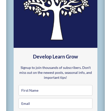
Develop Learn Grow
Signup to join thousands of subscribers. Don't
miss out on the newest posts, seasonal info, and
important tips!