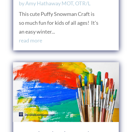
by
Amy Hathaway MOT, OTR/L
This cute Puffy Snowman Craft is
so much fun for kids of all ages! It's
an easy winter...
read more