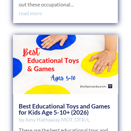
out these occupational...
read more
Best Educational Toys and Games
for Kids Age 5-10+ (2026)
by
Amy Hathaway MOT, OTR/L
These are the best educational toys and