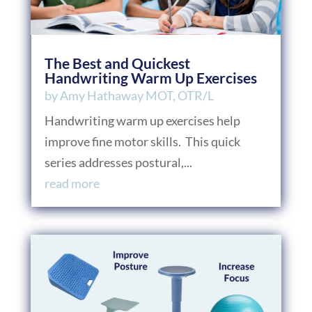
The Best and Quickest
Handwriting Warm Up Exercises
by
Amy Hathaway MOT, OTR/L
Handwriting warm up exercises help
improve fine motor skills. This quick
series addresses postural,...
read more