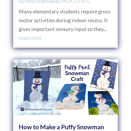
by
Amy Hathaway MOT, OTR/L
Many elementary students require gross
motor activities during indoor recess. It
gives important sensory input so they...
read more
How to Make a Puffy Snowman