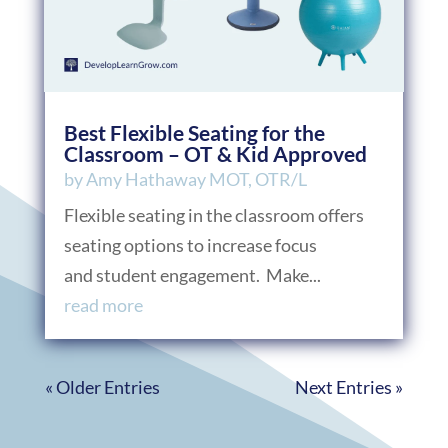
Best Flexible Seating for the
Classroom – OT & Kid Approved
by
Amy Hathaway MOT, OTR/L
Flexible seating in the classroom offers
seating options to increase focus
and student engagement. Make...
read more
« Older Entries
Next Entries »