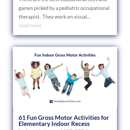
games picked by a pediatric occupational
therapist. They work on visual...
read more
61 Fun Gross Motor Activities for
Elementary Indoor Recess