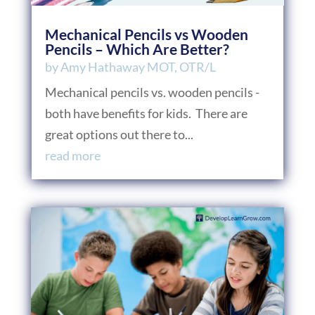
Mechanical Pencils vs Wooden
Pencils – Which Are Better?
by
Amy Hathaway MOT, OTR/L
Mechanical pencils vs. wooden pencils -
both have benefits for kids. There are
great options out there to...
read more