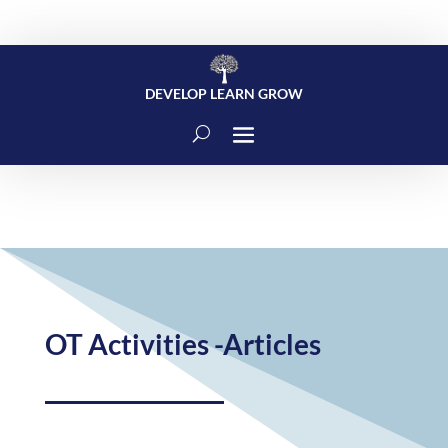
DEVELOP LEARN GROW
OT Activities -Articles