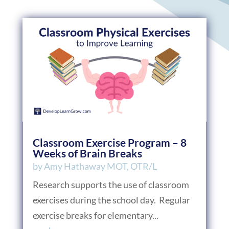
Classroom Exercise Program – 8
Weeks of Brain Breaks
by
Amy Hathaway MOT, OTR/L
Research supports the use of classroom
exercises during the school day. Regular
exercise breaks for elementary...