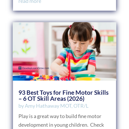
read more
93 Best Toys for Fine Motor Skills
– 6 OT Skill Areas (2026)
by
Amy Hathaway MOT, OTR/L
Play is a great way to build fine motor
development in young children. Check