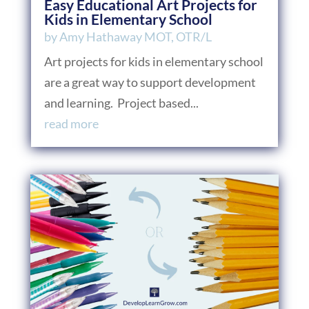
Easy Educational Art Projects for
Kids in Elementary School
by
Amy Hathaway MOT, OTR/L
Art projects for kids in elementary school
are a great way to support development
and learning. Project based...
read more